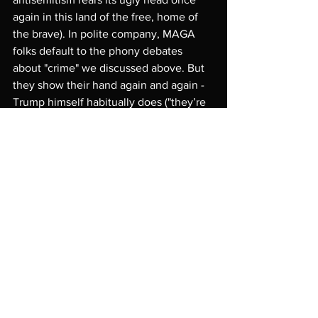
again in this land of the free, home of 
the brave). In polite company, MAGA 
folks default to the phony debates 
about "crime" we discussed above. But 
they show their hand again and again - 
Trump himself habitually does ("they’re 
poisoning the blood of America", 
"they're emptying their jails and mental 
wards," etc.).
(b) The other real, and equally callous 
debate, which is very similar to the 
climate change debate in the United 
States (not the phony claim it does not 
even exist), revolves around the matter 
of 
responsibility
 -- responsibility for 
causing
 the migrant, refugee flows in 
the first place; responsibility for 