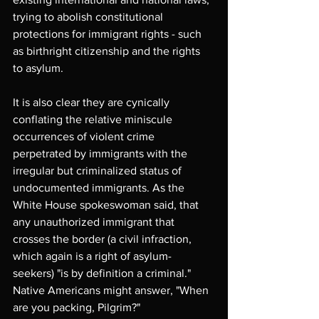
trying to abolish constitutional 
protections for immigrant rights - such 
as birthright citizenship and the rights 
to asylum.
It is also clear they are cynically 
conflating the relative miniscule 
occurrences of violent crime 
perpetrated by immigrants with the 
irregular but criminalized status of 
undocumented immigrants. As the 
White House spokeswoman said, that 
any unauthorized immigrant that 
crosses the border (a civil infraction, 
which again is a right of asylum-
seekers) "is by definition a criminal." 
Native Americans might answer, "When 
are you packing, Pilgrim?"