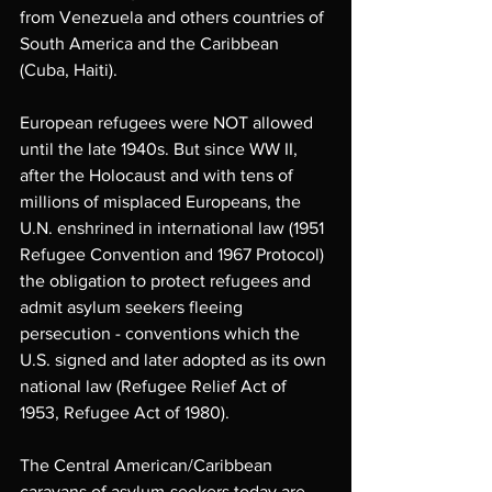
from Venezuela and others countries of 
South America and the Caribbean 
(Cuba, Haiti).
European refugees were NOT allowed 
until the late 1940s. But since WW II, 
after the Holocaust and with tens of 
millions of misplaced Europeans, the 
U.N. enshrined in international law (1951 
Refugee Convention and 1967 Protocol) 
the obligation to protect refugees and 
admit asylum seekers fleeing 
persecution - conventions which the 
U.S. signed and later adopted as its own 
national law (Refugee Relief Act of 
1953, Refugee Act of 1980). 
The Central American/Caribbean 
caravans of asylum-seekers today are 