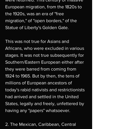
European migration, from the 1820s to 
the 1920s, was an era of "free 
migration," of "open borders," of the 
Statue of Liberty's Golden Gate.
This was not true for Asians and 
Africans, who were excluded in various 
stages. It was not true subsequently for 
Southern/Eastern European either after 
they were barred from coming from 
1924 to 1965. But by then, the tens of 
millions of European ancestors of 
today's rabid nativists and restrictionists 
had arrived and settled in the United 
States, legally and freely, unfettered by 
having any "papers" whatsoever.
2. The Mexican, Caribbean, Central 