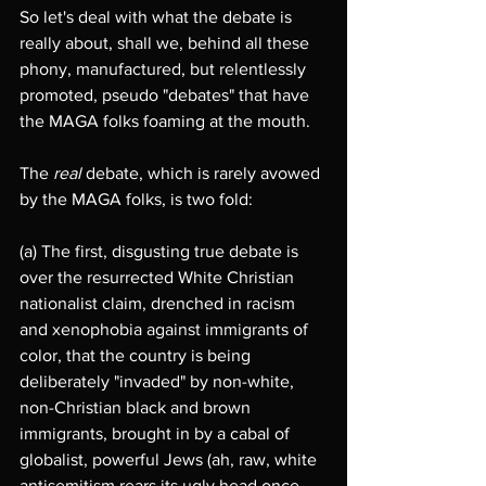
So let's deal with what the debate is 
really about, shall we, behind all these 
phony, manufactured, but relentlessly 
promoted, pseudo "debates" that have 
the MAGA folks foaming at the mouth.
The 
real
 debate, which is rarely avowed 
by the MAGA folks, is two fold: 
(a) The first, disgusting true debate is 
over the resurrected White Christian 
nationalist claim, drenched in racism 
and xenophobia against immigrants of 
color, that the country is being 
deliberately "invaded" by non-white, 
non-Christian black and brown 
immigrants, brought in by a cabal of 
globalist, powerful Jews (ah, raw, white 
antisemitism rears its ugly head once 