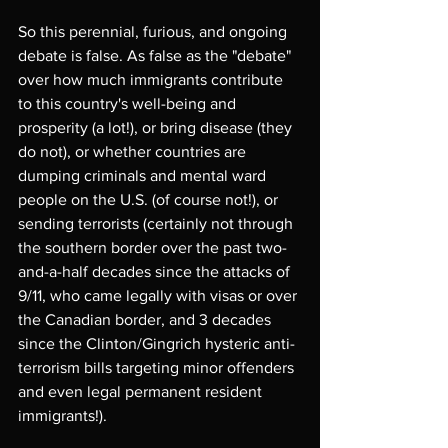
So this perennial, furious, and ongoing 
debate is false. As false as the "debate" 
over how much immigrants contribute 
to this country's well-being and 
prosperity (a lot!), or bring disease (they 
do not), or whether countries are 
dumping criminals and mental ward 
people on the U.S. (of course not!), or 
sending terrorists (certainly not through 
the southern border over the past two-
and-a-half decades since the attacks of 
9/11, who came legally with visas or over 
the Canadian border, and 3 decades 
since the Clinton/Gingrich hysteric anti-
terrorism bills targeting minor offenders 
and even legal permanent resident 
immigrants!). 