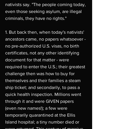
nativists say. "The people coming today, 
even those seeking asylum, are illegal 
criminals, they have no rights."
1. But back then, when today's nativists' 
ancestors came, no papers whatsoever - 
no pre-authorized U.S. visas, no birth 
certificates, not any other identifying 
document for that matter - were 
required to enter the U.S.; their greatest 
challenge then was how to buy for 
themselves and their families a steam 
ship ticket; and secondarily, to pass a 
quick health inspection. Millions went 
through it and were GIVEN papers 
(even new names!); a few were 
temporarily quarantined at the Ellis 
Island hospital; a tiny number died or 
were returned. This century of massive 