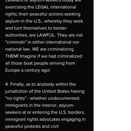
exercising the LEGAL international 
rights; their peaceful actions seeking 
asylum in the U.S., whereby they seek 
and turn themselves to border 
authorities, are LAWFUL. They are not 
"criminals" in either international nor 
national law. WE are criminalizing 
THEM! Imagine if we had criminalized 
all those boat people arriving from 
Europe a century ago!
4. Finally, as to anybody within the 
jurisdiction of the United States having 
"no rights" - whether undocumented 
immigrants in the interior, asylum-
seekers at or entering the U.S. borders, 
immigrant rights advocates engaging in 
peaceful protests and civil 