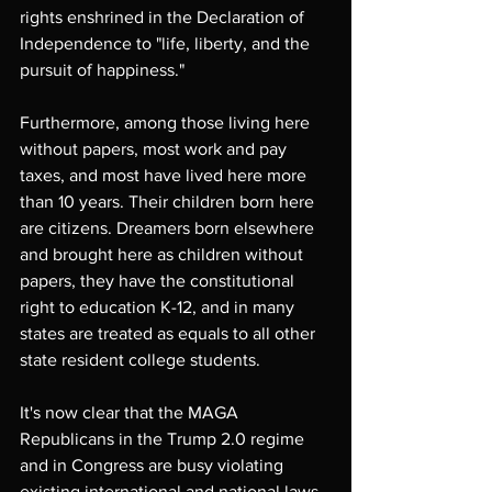
rights enshrined in the Declaration of 
Independence to "life, liberty, and the 
pursuit of happiness."
Furthermore, among those living here 
without papers, most work and pay 
taxes, and most have lived here more 
than 10 years. Their children born here 
are citizens. Dreamers born elsewhere 
and brought here as children without 
papers, they have the constitutional 
right to education K-12, and in many 
states are treated as equals to all other 
state resident college students.
It's now clear that the MAGA 
Republicans in the Trump 2.0 regime 
and in Congress are busy violating 
existing international and national laws, 