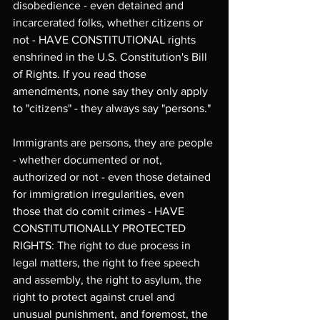
disobedience - even detained and 
incarcerated folks, whether citizens or 
not - HAVE CONSTITUTIONAL rights 
enshrined in the U.S. Constitution's Bill 
of Rights. If you read those 
amendments, none say they only apply 
to "citizens" - they always say "persons." 
Immigrants are persons, they are people 
- whether documented or not, 
authorized or not - even those detained 
for immigration irregularities, even 
those that do comit crimes - HAVE 
CONSTITUTIONALLY PROTECTED 
RIGHTS: The right to due process in 
legal matters, the right to free speech 
and assembly, the right to asylum, the 
right to protect against cruel and 
unusual punishment, and foremost, the 