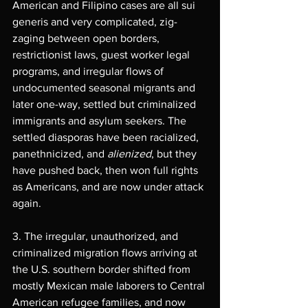
American and Filipino cases are all sui 
generis and very complicated, zig-
zaging between open borders, 
restrictionist laws, guest worker legal 
programs, and irregular flows of 
undocumented seasonal migrants and 
later one-way, settled but criminalized 
immigrants and asylum seekers. The 
settled diasporas have been racialized, 
panethnicized, and 
alienized
, but they 
have pushed back, then won full rights 
as Americans, and are now under attack 
again.
3. The irregular, unauthorized, and 
criminalized migration flows arriving at 
the U.S. southern border shifted from 
mostly Mexican male laborers to Central 
American refugee families, and now 