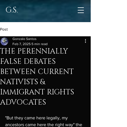
G.S.
Post
Gonzalo Santos
Feb 7, 2025
5 min read
THE PERENNIALLY
FALSE DEBATES
BETWEEN CURRENT
NATIVISTS &
IMMIGRANT RIGHTS
ADVOCATES
"But they came here legally, my 
ancestors came here the right way" the 