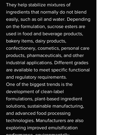
They help stabilize mixtures of 
ingredients that normally do not blend 
easily, such as oil and water. Depending 
on the formulation, sucrose esters are 
used in food and beverage products, 
bakery items, dairy products, 
confectionery, cosmetics, personal care 
products, pharmaceuticals, and other 
industrial applications. Different grades 
are available to meet specific functional 
and regulatory requirements.
One of the biggest trends is the 
development of clean-label 
formulations, plant-based ingredient 
solutions, sustainable manufacturing, 
and advanced food processing 
technologies. Manufacturers are also 
exploring improved emulsification 
performance, environmentally 