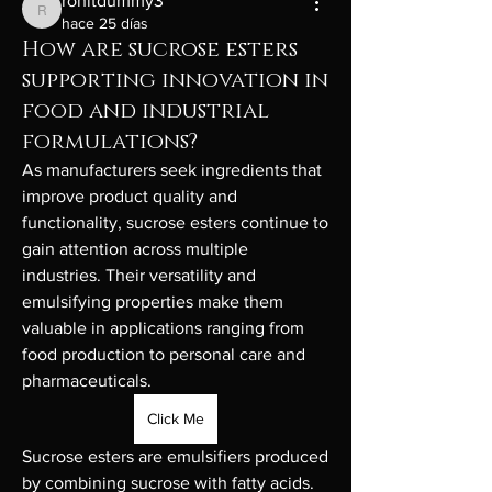
rohitdummy3
rohitdummy3
hace 25 días
How are sucrose esters
supporting innovation in
food and industrial
formulations?
As manufacturers seek ingredients that 
improve product quality and 
functionality, sucrose esters continue to 
gain attention across multiple 
industries. Their versatility and 
emulsifying properties make them 
valuable in applications ranging from 
food production to personal care and 
pharmaceuticals.
Click Me
Sucrose esters are emulsifiers produced 
by combining sucrose with fatty acids. 