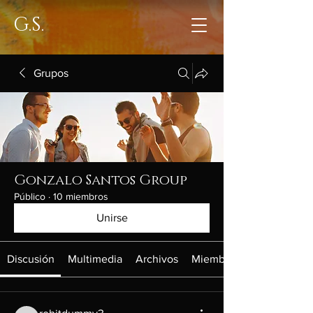
G.S.
Grupos
Gonzalo Santos Group
Público
·
10 miembros
Unirse
Discusión
Multimedia
Archivos
Miembros